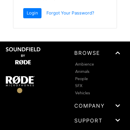
Login
Forgot Your Password?
BROWSE
Ambience
Animals
People
SFX
Vehicles
COMPANY
SUPPORT