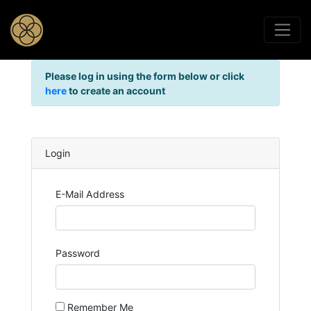
Please log in using the form below or click
here
to create an account
Login
E-Mail Address
Password
Remember Me